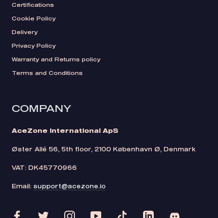
Certifications
Cookie Policy
Delivery
Privacy Policy
Warranty and Returns policy
Terms and Conditions
COMPANY
AceZone International ApS
Øster Allé 56, 5th floor, 2100 København Ø, Denmark
VAT: DK45770966
Email:
support@acezone.io