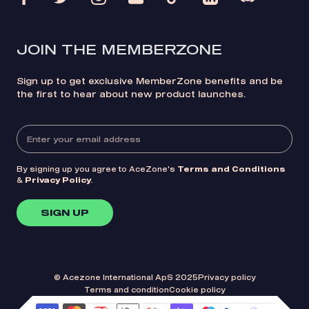
JOIN THE MEMBERZONE
Sign up to get exclusive MemberZone benefits and be
the first to hear about new product launches.
By signing up you agree to AceZone's
Terms and Conditions
&
Privacy Policy
.
SIGN UP
© Acezone International ApS 2025
Privacy policy
Terms and condition
Cookie policy