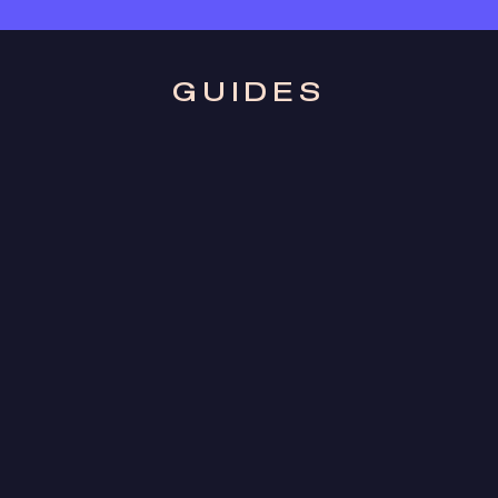
GUIDES