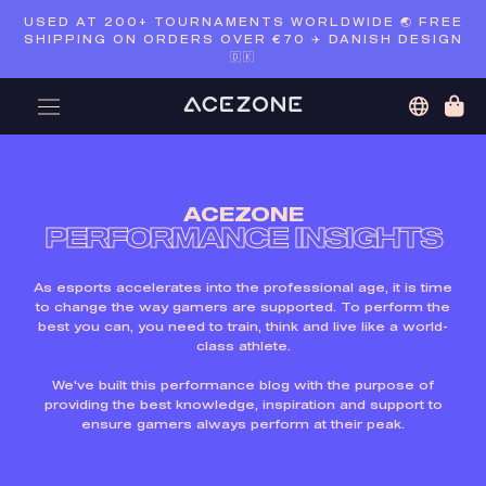
Skip
USED AT 200+ TOURNAMENTS WORLDWIDE 🌏 FREE
to
SHIPPING ON ORDERS OVER €70 ✈️ DANISH DESIGN
content
🇩🇰
ACEZONE
PERFORMANCE INSIGHTS
As esports accelerates into the professional age, it is time
to change the way gamers are supported. To perform the
best you can, you need to train, think and live like a world-
class athlete.
We've built this performance blog with the purpose of
providing the best knowledge, inspiration and support to
ensure gamers always perform at their peak.