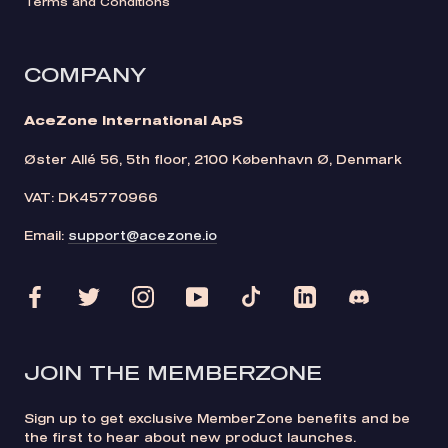
Terms and Conditions
COMPANY
AceZone International ApS
Øster Allé 56, 5th floor, 2100 København Ø, Denmark
VAT: DK45770966
Email:
support@acezone.io
JOIN THE MEMBERZONE
Sign up to get exclusive MemberZone benefits and be
the first to hear about new product launches.