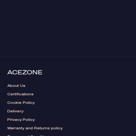
ACEZONE
About Us
Certifications
Cookie Policy
Delivery
Privacy Policy
Warranty and Returns policy