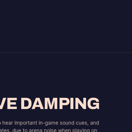
VE DAMPING
to hear important in-game sound cues, and
tes, due to arena noise when playing on