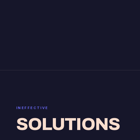
INEFFECTIVE
SOLUTIONS