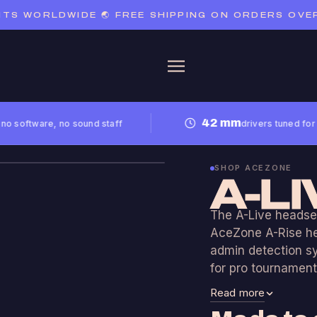
S WORLDWIDE 🌏 FREE SHIPPING ON ORDERS OVER €
42 mm
oftware, no sound staff
drivers tuned for noise 
SHOP ACEZONE
A-LI
The A-Live headset
AceZone A-Rise hea
admin detection s
for pro tournament
Read more
A-Live is availabl
analogue XLR versi