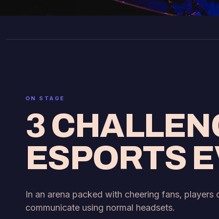
ON STAGE
3 CHALLEN
ESPORTS 
In an arena packed with cheering fans, players
communicate using normal headsets.