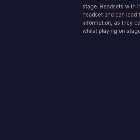
stage. Headsets with in
headset and can lead 
information, as they c
whilst playing on stage