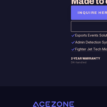
Made to 
INQUIRE HE
Esports Events Solu
Admin Detection Sy
Fighter Jet Tech M
2-YEAR WARRANTY
DK-handled