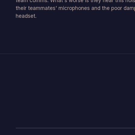
team comms. What's worse is they hear this nois
their teammates' microphones and the poor damp
headset.