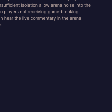
sufficient isolation allow arena noise into the
to players not receiving game-breaking
an hear the live commentary in the arena
.