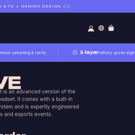
70 ✈️ DANISH DESIGN 🇩🇰
3-layer
cancelling & clarity
military-grade digital noi
VE
 is an advanced version of the
dset. It comes with a built-in
ystem and is expertly engineered
s and esports events.
e in both a USB version and an
on for mixer solutions.