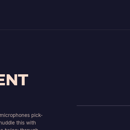
ENT
t microphones pick-
uddle this with