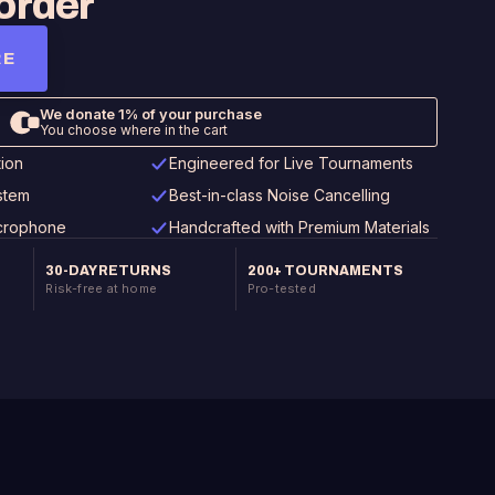
order
RE
tion
Engineered for Live Tournaments
stem
Best-in-class Noise Cancelling
icrophone
Handcrafted with Premium Materials
30-DAY RETURNS
200+ TOURNAMENTS
Risk-free at home
Pro-tested