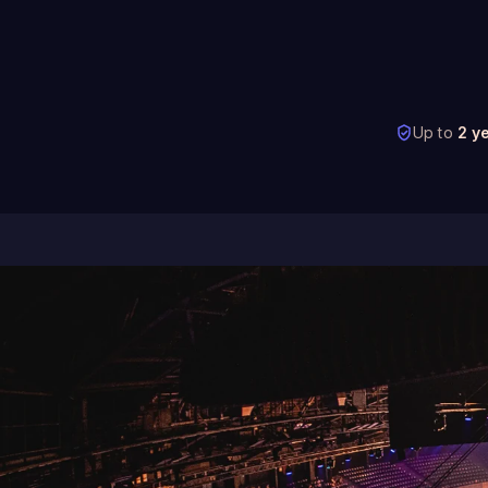
Up to
2 y