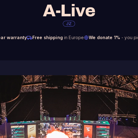
A-Live
ear warranty
Free shipping
in Europe
We donate 1%
- you pi