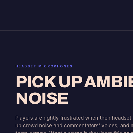
HEADSET MICROPHONES
PICK UP AMBI
NOISE
Players are rightly frustrated when their headse
up crowd noise and commentators' voices, and m