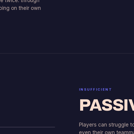
e twice: through
ing on their own
INSUFFICIENT
PASSI
Players can struggle 
even their own teamma