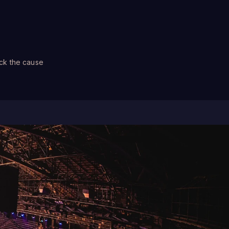
ck the cause