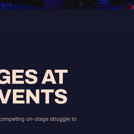
GES AT
EVENTS
 competing on-stage struggle to