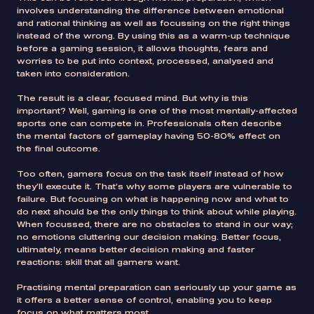
involves understanding the difference between emotional
and rational thinking as well as focussing on the right things
instead of the wrong. By using this as a warm-up technique
before a gaming session, it allows thoughts, fears and
worries to be put into context, processed, analysed and
taken into consideration.
The result is a clear, focused mind. But why is this
important? Well, gaming is one of the most mentally-affected
sports one can compete in. Professionals often describe
the mental factors of gameplay having 50-80% effect on
the final outcome.
Too often, gamers focus on the task itself instead of how
they’ll execute it. That’s why some players are vulnerable to
failure. But focusing on what is happening now and what to
do next should be the only things to think about while playing.
When focussed, there are no obstacles to stand in our way;
no emotions cluttering our decision making. Better focus,
ultimately, means better decision making and faster
reactions: skill that all gamers want.
Practising mental preparation can seriously up your game as
it offers a better sense of control, enabling you to keep
focus on what matters most.