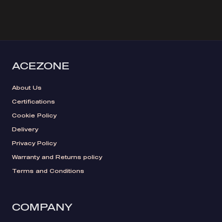
ACEZONE
About Us
Certifications
Cookie Policy
Delivery
Privacy Policy
Warranty and Returns policy
Terms and Conditions
COMPANY