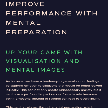
IMPROVE
PERFORMANCE WITH
MENTAL
PREPARATION
UP YOUR GAME WITH
VISUALISATION AND
MENTAL IMAGES
As humans, we have a tendency to generalise our feelings
by applying emotion to situations that would be better solved
logically. This can not only create unnecessary anxiety, but it
can have a profound impact on our focus levels because
being emotional instead of rational can lead to overthinking.
This can be relieved through mental preparation, which