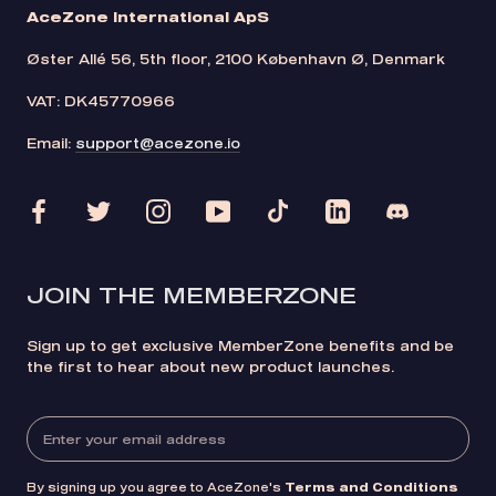
AceZone International ApS
Øster Allé 56, 5th floor, 2100 København Ø, Denmark
VAT: DK45770966
Email:
support@acezone.io
JOIN THE MEMBERZONE
Sign up to get exclusive MemberZone benefits and be
the first to hear about new product launches.
By signing up you agree to AceZone's
Terms and Conditions