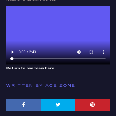
Return to overview here.
WRITTEN BY ACE ZONE