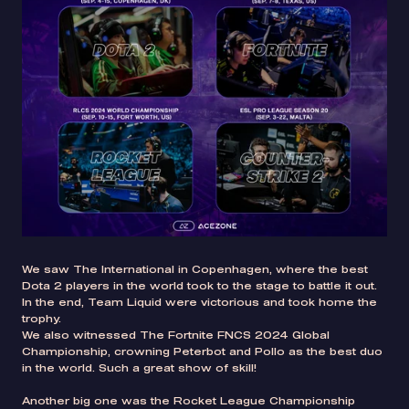
We saw The International in Copenhagen, where the best
Dota 2 players in the world took to the stage to battle it out.
In the end, Team Liquid were victorious and took home the
trophy.
We also witnessed The Fortnite FNCS 2024 Global
Championship, crowning Peterbot and Pollo as the best duo
in the world. Such a great show of skill!
Another big one was the Rocket League Championship