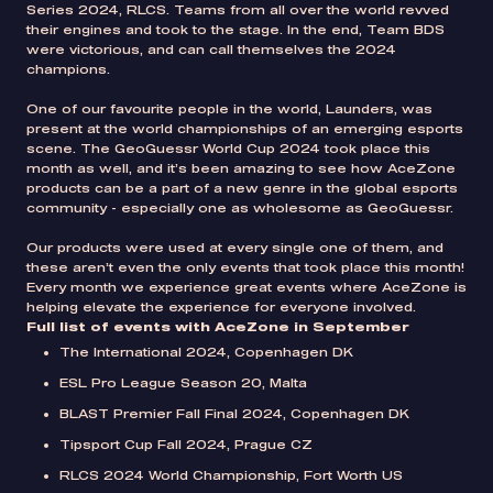
Series 2024, RLCS. Teams from all over the world revved
their engines and took to the stage. In the end, Team BDS
were victorious, and can call themselves the 2024
champions.
One of our favourite people in the world, Launders, was
present at the world championships of an emerging esports
scene. The GeoGuessr World Cup 2024 took place this
month as well, and it’s been amazing to see how AceZone
products can be a part of a new genre in the global esports
community - especially one as wholesome as GeoGuessr.
Our products were used at every single one of them, and
these aren’t even the only events that took place this month!
Every month we experience great events where AceZone is
helping elevate the experience for everyone involved.
Full list of events with AceZone in September
The International 2024, Copenhagen DK
ESL Pro League Season 20, Malta
BLAST Premier Fall Final 2024, Copenhagen DK
Tipsport Cup Fall 2024, Prague CZ
RLCS 2024 World Championship, Fort Worth US