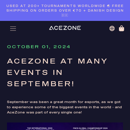
Skip
USED AT 200+ TOURNAMENTS WORLDWIDE 🌏 FREE
to
SHIPPING ON ORDERS OVER €70 ✈️ DANISH DESIGN
content
🇩🇰
OCTOBER 01, 2024
ACEZONE AT MANY
EVENTS IN
SEPTEMBER!
September was been a great month for esports, as we got
to experience some of the biggest events in the world - and
AceZone was part of every single one!