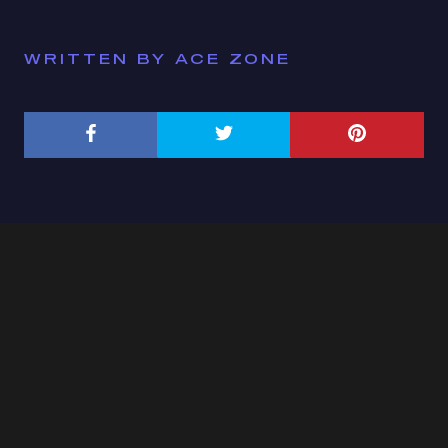
WRITTEN BY ACE ZONE