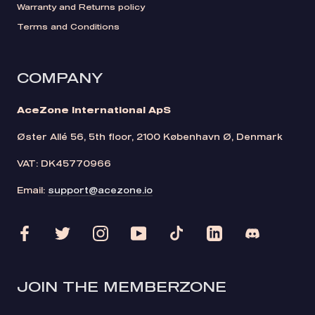
Warranty and Returns policy
Terms and Conditions
COMPANY
AceZone International ApS
Øster Allé 56, 5th floor, 2100 København Ø, Denmark
VAT: DK45770966
Email:
support@acezone.io
JOIN THE MEMBERZONE