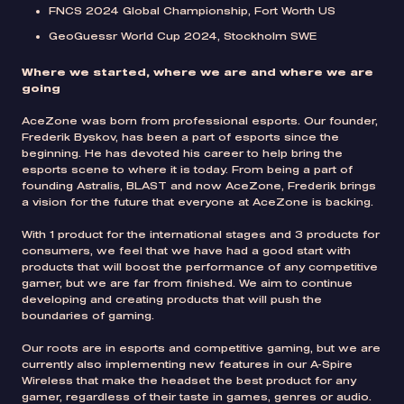
FNCS 2024 Global Championship, Fort Worth US
GeoGuessr World Cup 2024, Stockholm SWE
Where we started, where we are and where we are
going
AceZone was born from professional esports. Our founder,
Frederik Byskov, has been a part of esports since the
beginning. He has devoted his career to help bring the
esports scene to where it is today. From being a part of
founding Astralis, BLAST and now AceZone, Frederik brings
a vision for the future that everyone at AceZone is backing.
With 1 product for the international stages and 3 products for
consumers, we feel that we have had a good start with
products that will boost the performance of any competitive
gamer, but we are far from finished. We aim to continue
developing and creating products that will push the
boundaries of gaming.
Our roots are in esports and competitive gaming, but we are
currently also implementing new features in our A-Spire
Wireless that make the headset the best product for any
gamer, regardless of their taste in games, genres or audio.