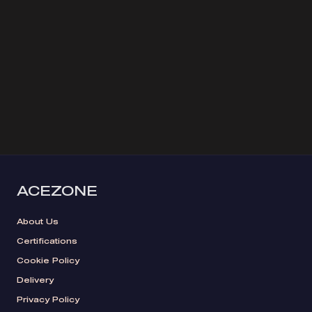
ACEZONE
About Us
Certifications
Cookie Policy
Delivery
Privacy Policy